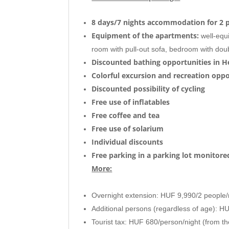
8 days/7 nights accommodation for 2 
Equipment of the apartments:
well-equi
room with pull-out sofa, bedroom with doub
Discounted bathing opportunities in H
Colorful excursion and recreation oppo
Discounted
possibility of cycling
Free use of inflatables
Free coffee and tea
Free use of solarium
Individual discounts
Free parking in a parking lot monitor
More:
Overnight extension: HUF 9,990/2 people/
Additional persons (regardless of age): H
Tourist tax: HUF 680/person/night (from th