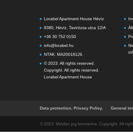
Lorabel Apartment House Hévíz
Im
8380, Hévíz, Tavirózsa utca 12/A
Ál
+36 30 752 0150
Pr
info@lorabel.hu
Ne
in
NTAK: MA20018126
© 2023. All rights reserved.
Copyright. All rights reserved.
Lorabel Apartment House
Data protection. Privacy Policy.
General te
© 2023. Minden jog fenntartva. Copyright. All ri