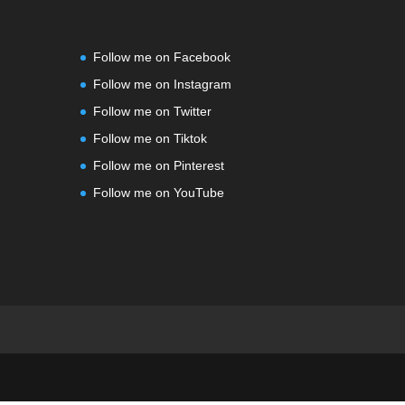
Follow me on Facebook
Follow me on Instagram
Follow me on Twitter
Follow me on Tiktok
Follow me on Pinterest
Follow me on YouTube