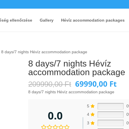
őség ellenőrzése
Gallery
Hévíz accommodation packages
 8 days/7 nights Hévíz accommodation package
8 days/7 nights Hévíz
accommodation package
69990,00
Ft
Original
Cur
209990,00
Ft
price
pri
8 days/7 nights Hévíz accommodation package
was:
is:
209990,00 Ft.
699
5
0.0
4
3