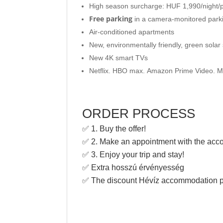
High season surcharge: HUF 1,990/night/p
Free parking
in a camera-monitored parki
Air-conditioned apartments
New, environmentally friendly, green sola
New 4K smart TVs
Netflix. HBO max. Amazon Prime Video. M
ORDER PROCESS
✅ 1. Buy the offer!
✅ 2. Make an appointment with the ac
✅ 3. Enjoy your trip and stay!
✅ Extra hosszú érvényesség
✅ The discount Hévíz accommodation p