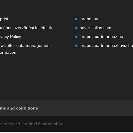
print
lorabel.hu
talános szerződési feltételek
hevizszallas.com
ivacy Policy
lorabelapartmanhaz.hu
wsletter data management
lorabelapartmanhazheviz.hu
formation
rms and conditions
ghts reserved. Lorabel Apartmanház