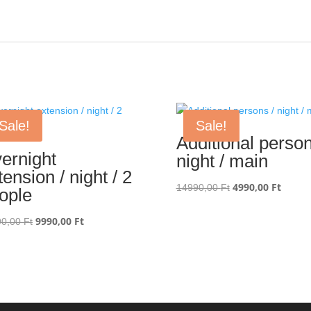
Sale!
Sale!
Additional person
ernight
night / main
tension / night / 2
Original
4990,00
Ft
Curren
14990,00
Ft
ople
price
price
was:
is:
Original
9990,00
Ft
Current
90,00
Ft
14990,00 Ft.
4990,0
price
price
was:
is:
29990,00 Ft.
9990,00 Ft.