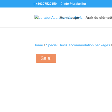
+36307520150
info@lorabel.hu
Home page
Árak és elérhet
Home
/
Special Hévíz accommodation packages
/
Sale!