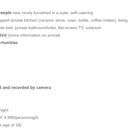
people
new, nicely furnished
in a suite, self-catering
pped private kitchen (ceramic stove, oven, kettle, coffee maker), living
le bed, private bathroom/toilet, flat-screen TV, solarium
évíz
(more information on arrival)
rtunities
ed and recorded by camera
night
UF 4,990/person/night
e age of 18)