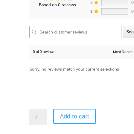
2
Based on 0 reviews
1
Sea
0 of 0 reviews
Sorry, no reviews match your current selections
8
Add to cart
days/7
nights
Hévíz