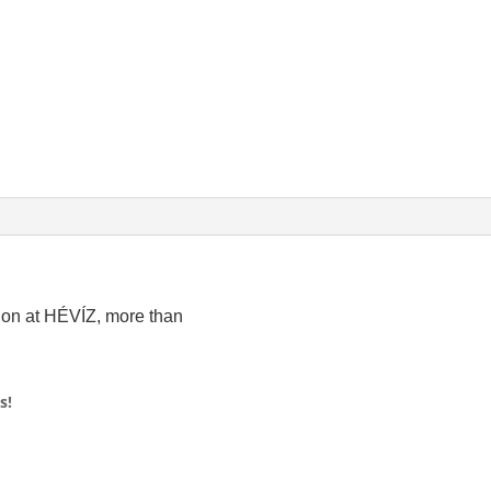
ion at HÉVÍZ, more than
s!