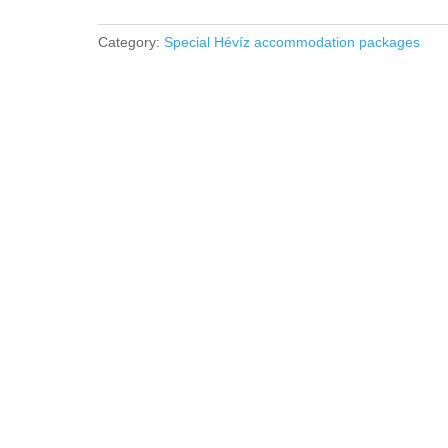
accommodation
package
Category:
Special Hévíz accommodation packages
quantity