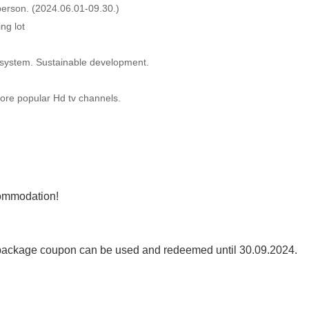
erson. (2024.06.01-09.30.)
ng lot
r system. Sustainable development.
ore popular Hd tv channels.
commodation!
ackage coupon can be used and redeemed until 30.09.2024.