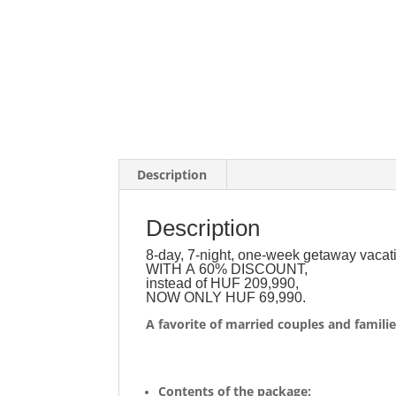
Description
Description
8-day, 7-night, one-week getaway vacat
WITH A 60% DISCOUNT,
instead of HUF 209,990,
NOW ONLY HUF 69,990.
A favorite of married couples and familie
Contents of the package: