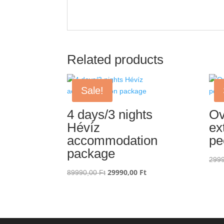
Related products
Sale!
4 days/3 nights
Ov
Hévíz
ex
accommodation
pe
package
299
Original
29990,00
Ft
Current
89990,00
Ft
price
price
was:
is:
89990,00 Ft.
29990,00 Ft.