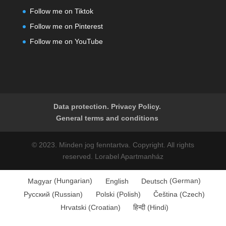
Follow me on Tiktok
Follow me on Pinterest
Follow me on YouTube
Data protection. Privacy Policy.
General terms and conditions
© 2023. Minden jog fenntartva. Copyright. All rights
reserved. Lorabel Apartmanház
Magyar
(
Hungarian
)
English
Deutsch
(
German
)
Русский
(
Russian
)
Polski
(
Polish
)
Čeština
(
Czech
)
Hrvatski
(
Croatian
)
हिन्दी
(
Hindi
)