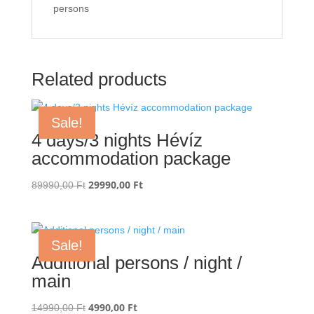
persons
Related products
Sale!
4 days/3 nights Hévíz
accommodation package
Original
29990,00
Ft
Current
89990,00
Ft
price
price
was:
is:
89990,00 Ft.
29990,00 Ft.
Sale!
Additional persons / night /
main
Original
4990,00
Ft
Current
14990,00
Ft