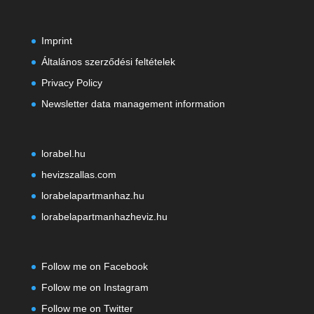
Imprint
Általános szerződési feltételek
Privacy Policy
Newsletter data management information
lorabel.hu
hevizszallas.com
lorabelapartmanhaz.hu
lorabelapartmanhazheviz.hu
Follow me on Facebook
Follow me on Instagram
Follow me on Twitter