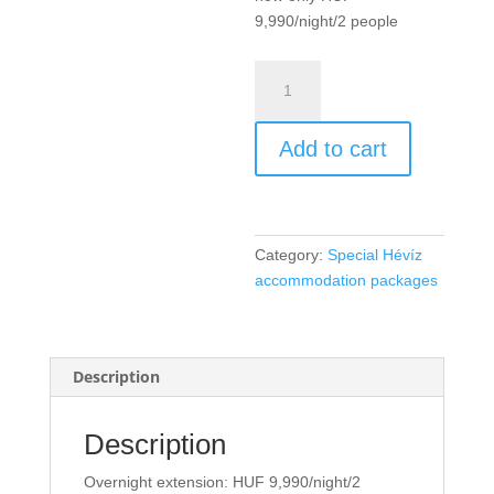
9,990/night/2 people
Overnight
extension
/
Add to cart
night
/
2
people
quantity
Category:
Special Hévíz
accommodation packages
Description
Description
Overnight extension: HUF 9,990/night/2