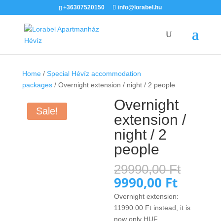
+36307520150
info@lorabel.hu
Home
/
Special Hévíz accommodation
packages
/ Overnight extension / night / 2 people
Overnight
Sale!
extension /
night / 2
people
Origin
29990,00
Ft
price
9990,00
Ft
Current
was:
price
Overnight extension:
29990,
is:
11990.00
Ft
instead, it is
9990,00
now only HUF