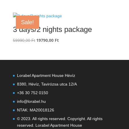
price
price
was:
is:
14990,00 Ft.
4990,00 Ft.
Sale!
3 days/2 nights package
Original
19790,00
Ft
Current
59990,00
Ft
price
price
was:
is:
59990,00 Ft.
19790,00 Ft.
Lorabel Apartment House Hévíz
8380, Hévíz, Tavirózsa utca 12/A
+36 30 752 0150
info@lorabel.hu
NTAK: MA20018126
© 2023. All rights reserved. Copyright. All rights
reserved. Lorabel Apartment House